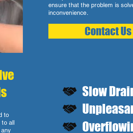
ensure that the problem is sol
inconvenience.
Contact Us
lve
Slow Drai
ds
Unpleasan
d to
to all
Overflowi
e any