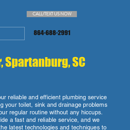
CALL/TEXT US NOW
864-688-2991
r, Spartanburg, SC
r reliable and efficient plumbing service
ng your toilet, sink and drainage problems
our regular routine without any hiccups.
de a fast and reliable service, and we
the latest technologies and techniques to