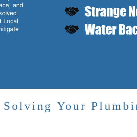
ace, and
Strange N
esolved
t Local
Water Bac
itigate
g
y Solving Your Plumb