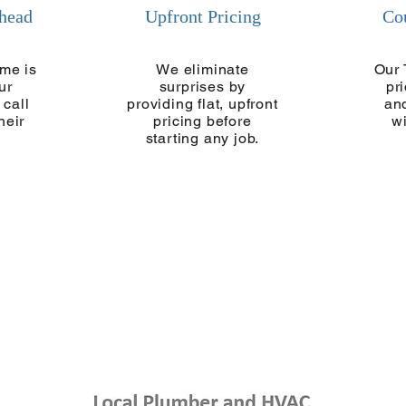
Ahead
Upfront Pricing
Co
me is
We eliminate
Our 
ur
surprises by
pr
 call
providing flat, upfront
and
heir
pricing before
w
starting any job.