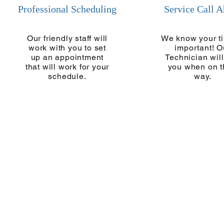
Professional Scheduling
Service Call 
Our friendly staff will
We know your ti
work with you to set
important! O
up an appointment
Technician will
that will work for your
you when on t
schedule.
way.