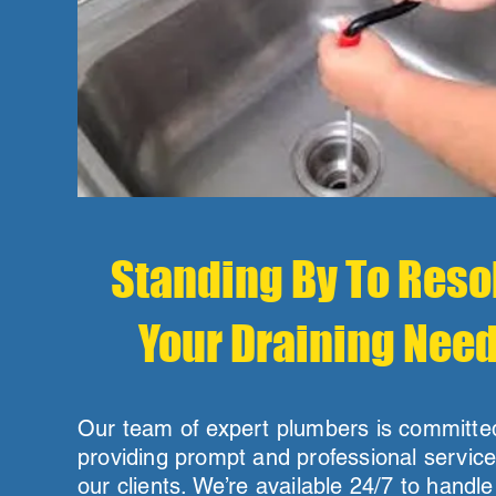
Standing By To Reso
Your Draining Nee
Our team of expert plumbers is committe
providing prompt and professional service 
our clients. We’re available 24/7 to handl