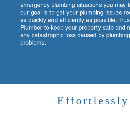
emergency plumbing situations you may f
our goal is to get your plumbing issues r
as quickly and efficiently as possible. Trus
Plumber to keep your property safe and m
any catastrophic loss caused by plumbin
problems.
Effortlessl