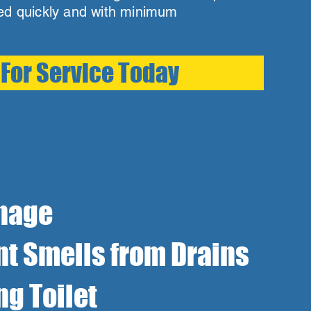
ved quickly and with minimum
 For Service Today
nage
t Smells from Drains
ng Toilet