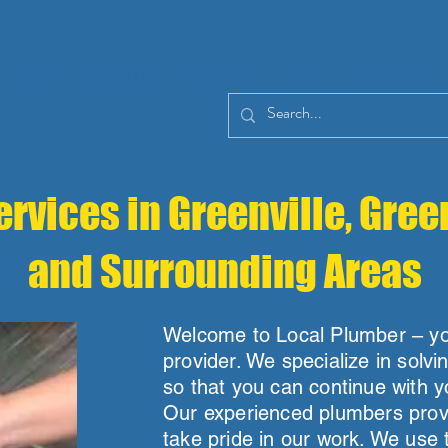
HOME
ABOUT US
PLUMBING
HVAC
LOCATIONS
rvices in Greenville, Gree
and Surrounding Areas
Welcome to Local Plumber – you
provider. We specialize in solvi
so that you can continue with y
Our experienced plumbers provi
take pride in our work. We use 