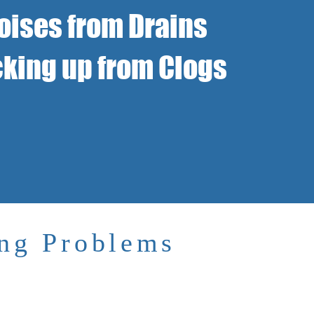
oises from Drains
king up from Clogs
ing Problems