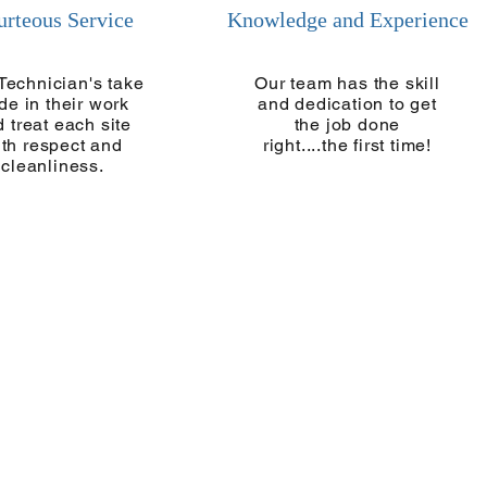
urteous Service
Knowledge and Experience
Technician's take
Our team has the skill
ide in their work
and dedication to get
 treat each site
the job done
ith respect and
right....the first time!
cleanliness.