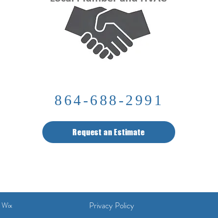
864-688-2991
Request an Estimate
Privacy Policy
 Wix