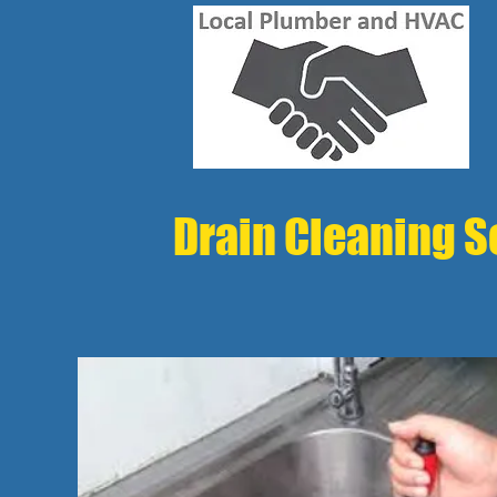
Drain Cleaning Se