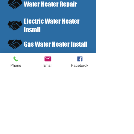
Water Heater Repair
Electric Water Heater
Install
Gas Water Heater Install
Tankless Water Heater
Phone
Email
Facebook
Install
Water Heater
Maintenance
Residential and
Commercial Options