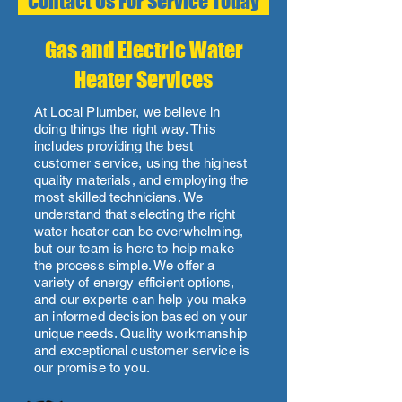
Contact Us For Service Today
Gas and Electric Water
Heater Services
At Local Plumber, we believe in
doing things the right way. This
includes providing the best
customer service, using the highest
quality materials, and employing the
most skilled technicians. We
understand that selecting the right
water heater can be overwhelming,
but our team is here to help make
the process simple. We offer a
variety of energy efficient options,
and our experts can help you make
an informed decision based on your
unique needs. Quality workmanship
and exceptional customer service is
our promise to you.