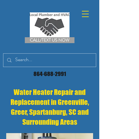
CALL/TEXT US NOW
864-688-2991
Water Heater Repair and
Replacement in Greenville,
Greer, Spartanburg, SC and
Surrounding Areas