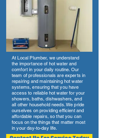
At Local Plumber, we understand
the importance of hot water and
comfort in your daily routine. Our
team of professionals are experts in
repairing and maintaining hot water
systems, ensuring that you have
access to reliable hot water for your
showers, baths, dishwashers, and
all other household needs. We pride
ourselves on providing efficient and
affordable repairs, so that you can
focus on the things that matter most
in your day-to-day life.