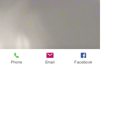
Phone
Email
Facebook