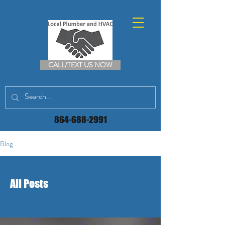
CALL/TEXT US NOW
864-688-2991
Blog
All Posts